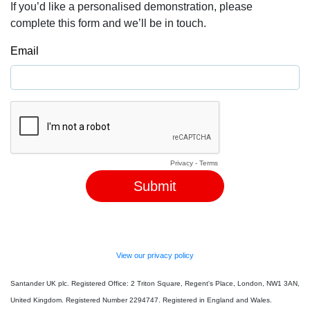
If you’d like a personalised demonstration, please
complete this form and we’ll be in touch.
Email
Privacy
-
Terms
View our privacy policy
Santander UK plc. Registered Office: 2 Triton Square, Regent's Place, London, NW1 3AN,
United Kingdom. Registered Number 2294747. Registered in England and Wales.