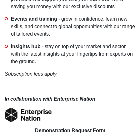
saving you money with our exclusive discounts
Events and training
- grow in confidence, learn new
skills, and connect to global opportunities with our range
of tailored events.
Insights hub
- stay on top of your market and sector
with the latest insights at your fingertips from experts on
the ground.
Subscription fees apply
In collaboration with Enterprise Nation
Demonstration Request Form