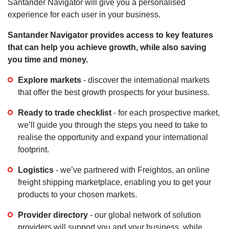
Santander Navigator will give you a personalised
experience for each user in your business.
Santander Navigator provides access to key features
that can help you achieve growth, while also saving
you time and money.
Explore markets
- discover the international markets
that offer the best growth prospects for your business.
Ready to trade checklist
- for each prospective market,
we’ll guide you through the steps you need to take to
realise the opportunity and expand your international
footprint.
Logistics
- we’ve partnered with Freightos, an online
freight shipping marketplace, enabling you to get your
products to your chosen markets.
Provider directory
- our global network of solution
providers will support you and your business, while