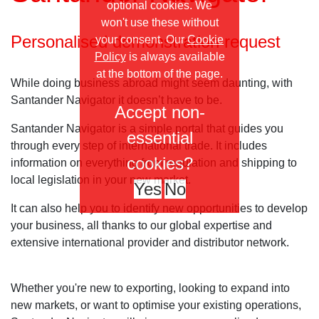
optional cookies. We
won't use these without
Personalised demonstration request
your consent. Our
Cookie
Policy
is always available
at the bottom of the page.
While doing business abroad might seem daunting, with
Santander Navigator it doesn’t have to be.
Accept non-
Santander Navigator is a simple portal that guides you
essential
through every step of international trade. It includes
cookies?
information on everything from regulation and shipping to
local legislation in your new market.
Yes
No
It can also help you to identify new opportunities to develop
your business, all thanks to our global expertise and
extensive international provider and distributor network.
Whether you're new to exporting, looking to expand into
new markets, or want to optimise your existing operations,